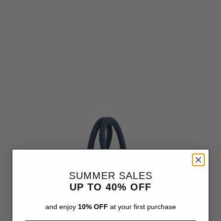
SUMMER SALES
UP TO 40% OFF
and enjoy
10% OFF
at your first purchase