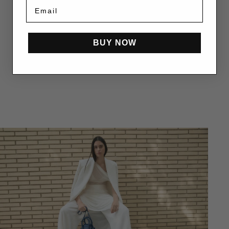
BUY NOW