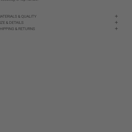
ATERIALS & QUALITY
IZE & DETAILS
HIPPING & RETURNS