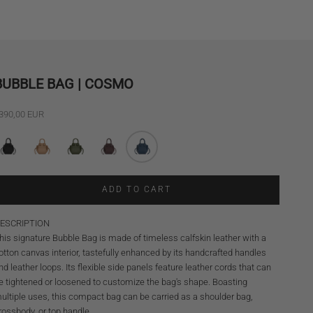
BUBBLE BAG | COSMO
ale price
390,00 EUR
ADD TO CART
ESCRIPTION
his signature Bubble Bag is made of timeless calfskin leather with a
otton canvas interior, tastefully enhanced by its handcrafted handles
nd leather loops. Its flexible side panels feature leather cords that can
e tightened or loosened to customize the bag's shape. Boasting
ultiple uses, this compact bag can be carried as a shoulder bag,
rossbody, or top handle.