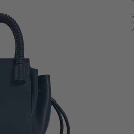
M
S
S